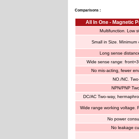
Comparisons :
All In One - Magnetic 
Multifunction. Low s
Small in Size. Minimum
Long sense distan
Wide sense range: front+
No mis-acting, fewer env
NO./NC. Two
NPN/PNP Two
DC/AC Two-way, hermaphro
Wide range working voltage. P
No power consu
No leakage cu