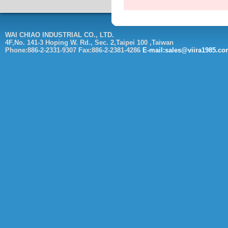
WAI CHIAO INDUSTRIAL CO., LTD.
4F,No. 141-3 Hoping W. Rd., Sec. 2,Taipei 100 ,Taiwan
Phone:886-2-2331-9307 Fax:886-2-2381-4286
E-mail:sales@viira1985.c