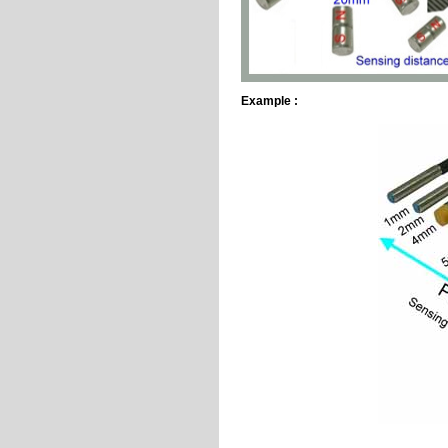
Example :