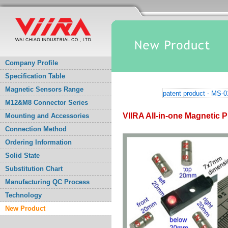
Company Profile
Specification Table
Magnetic Sensors Range
patent product - MS-
M12&M8 Connector Series
VIIRA All-in-one Magnetic P
Mounting and Accessories
Connection Method
Ordering Information
Solid State
Substitution Chart
Manufacturing QC Process
Technology
New Product